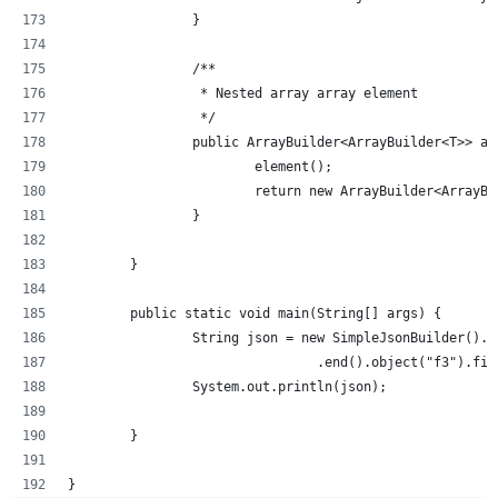
		}
		/**
		 * Nested array array element
		 */
		public ArrayBuilder<ArrayBuilder<T>> a
			element();
			return new ArrayBuilder<ArrayB
		}
	}
	public static void main(String[] args) {
		String json = new SimpleJsonBuilder()
				.end().object("f3").
		System.out.println(json);
	}
}