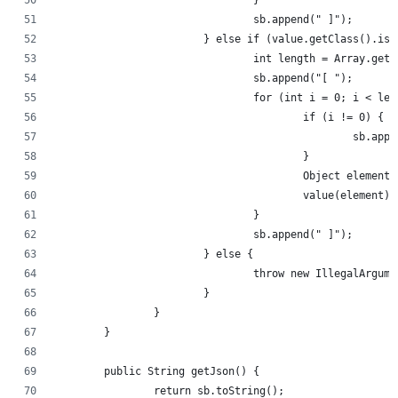
				}
				sb.append(" ]");
			} else if (value.getClass().is
				int length = Array.ge
				sb.append("[ ");
				for (int i = 0; i < le
					if (i != 0) {
						sb.a
					}
					Object eleme
					value(element
				}
				sb.append(" ]");
			} else {
				throw new IllegalArg
			}
		}
	}
	public String getJson() {
		return sb.toString();