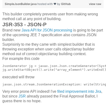
SimpleJsonBuilder.java
hosted with ❤ by
GitHub
view raw
This builder completely prevents user from making wrong
method call at any point of building.
JSR-353 - JSON-P
Brand new
Java API for JSON processing
is going to be part
of the upcoming JEE 7 specification also contains JSON
builder.
Surprisinly to me they came with simplest builder that is
throwing exception when user calls object/array builder
method out of correct object/array building context.
For example this code
JsonGenerator jg = javax.json.Json.createGenerator(Syst
executed will throw
Very error prone API indeed! I've
filed improvement into Jira
,
but since
JSR
already passed the Final Approval Ballot, I
guess there is no hope.