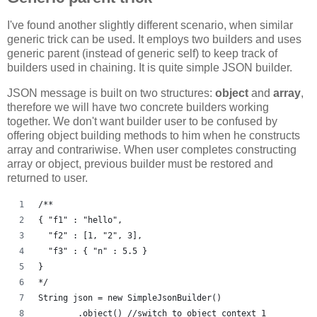
I've found another slightly different scenario, when similar
generic trick can be used. It employs two builders and uses
generic parent (instead of generic self) to keep track of
builders used in chaining. It is quite simple JSON builder.
JSON message is built on two structures:
object
and
array
,
therefore we will have two concrete builders working
together. We don't want builder user to be confused by
offering object building methods to him when he constructs
array and contrariwise. When user completes constructing
array or object, previous builder must be restored and
returned to user.
/**
{ "f1" : "hello", 
  "f2" : [1, "2", 3], 
  "f3" : { "n" : 5.5 } 
}
*/
String json = new SimpleJsonBuilder()
	.object() //switch to object context 1