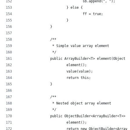
				sb.append(", ");
			} else {
				ff = true;
			}
		}
		/**
		 * Simple value array element
		 */
		public ArrayBuilder<T> element(Object 
			element();
			value(value);
			return this;
		}
		/**
		 * Nested object array element
		 */
		public ObjectBuilder<ArrayBuilder<T>> 
			element();
			return new ObjectBuilder<Array