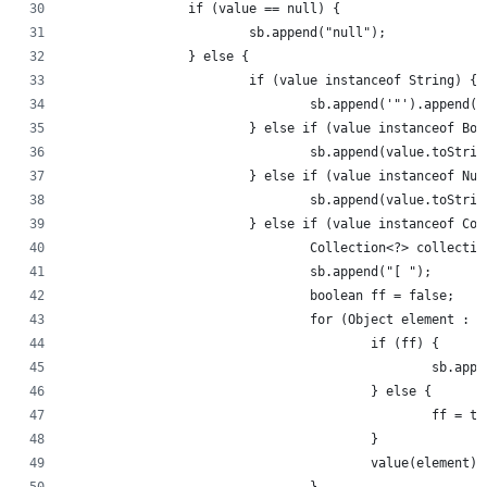
		if (value == null) {
			sb.append("null");
		} else {
			if (value instanceof String) {
				sb.append('"').append
			} else if (value instanceof Bo
				sb.append(value.toStri
			} else if (value instanceof Nu
				sb.append(value.toStri
			} else if (value instanceof Co
				Collection<?> collect
				sb.append("[ ");
				boolean ff = false;
				for (Object element :
					if (ff) {
						sb.a
					} else {
						ff = 
					}
					value(element