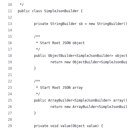
 */
public class SimpleJsonBuilder {
	private StringBuilder sb = new StringBuilder();
	/**
	 * Start Root JSON object
	 */
	public ObjectBuilder<SimpleJsonBuilder> object(
		return new ObjectBuilder<SimpleJsonBui
	}
	/**
	 * Start Root JSON array
	 */
	public ArrayBuilder<SimpleJsonBuilder> array() 
		return new ArrayBuilder<SimpleJsonBuil
	}
	private void value(Object value) {