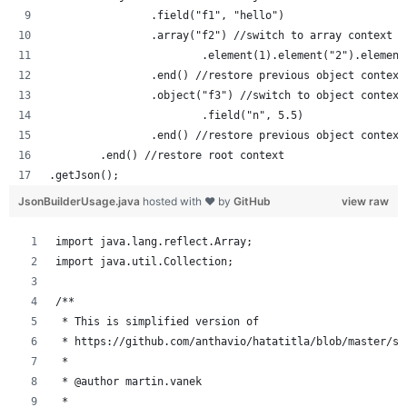
		.field("f1", "hello")
		.array("f2") //switch to array context
			.element(1).element("2").element
		.end() //restore previous object context
		.object("f3") //switch to object context
			.field("n", 5.5)
		.end() //restore previous object context
	.end() //restore root context
.getJson();
JsonBuilderUsage.java
hosted with ❤ by
GitHub
view raw
import java.lang.reflect.Array;
import java.util.Collection;
/**
 * This is simplified version of 
 * https://github.com/anthavio/hatatitla/blob/master/sr
 * 
 * @author martin.vanek
 *