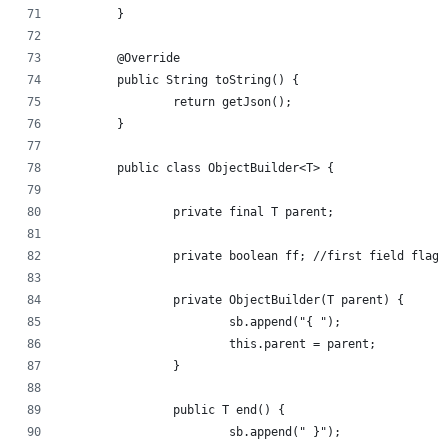
	}
	@Override
	public String toString() {
		return getJson();
	}
	public class ObjectBuilder<T> {
		private final T parent;
		private boolean ff; //first field flag
		private ObjectBuilder(T parent) {
			sb.append("{ ");
			this.parent = parent;
		}
		public T end() {
			sb.append(" }");