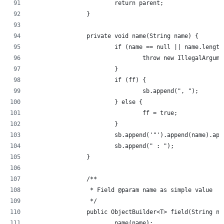
			return parent;
		}
		private void name(String name) {
			if (name == null || name.lengt
				throw new IllegalArg
			}
			if (ff) {
				sb.append(", ");
			} else {
				ff = true;
			}
			sb.append('"').append(name).ap
			sb.append(" : ");
		}
		/**
		 * Field @param name as simple value
		 */
		public ObjectBuilder<T> field(String n
			name(name);