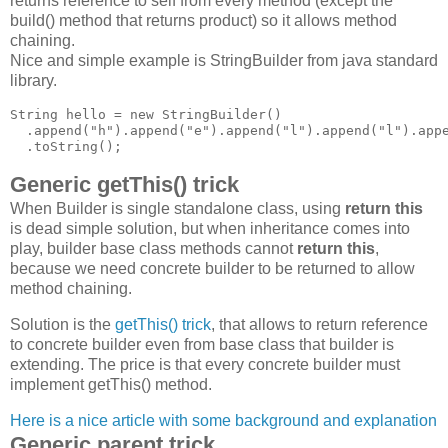
returns reference to self from every method (except the
build() method that returns product) so it allows method
chaining.
Nice and simple example is StringBuilder from java standard
library.
String hello = new StringBuilder()

  .append("h").append("e").append("l").append("l").appe
Generic getThis() trick
When Builder is single standalone class, using
return this
is dead simple solution, but when inheritance comes into
play, builder base class methods cannot
return this
,
because we need concrete builder to be returned to allow
method chaining.
Solution is the
getThis() trick
, that allows to return reference
to concrete builder even from base class that builder is
extending. The price is that every concrete builder must
implement getThis() method.
Here is a nice article with some background and explanation
Generic parent trick