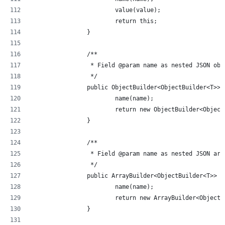
			value(value);
			return this;
		}
		/**
		 * Field @param name as nested JSON obj
		 */
		public ObjectBuilder<ObjectBuilder<T>>
			name(name);
			return new ObjectBuilder<Objec
		}
		/**
		 * Field @param name as nested JSON arr
		 */
		public ArrayBuilder<ObjectBuilder<T>> 
			name(name);
			return new ArrayBuilder<Object
		}