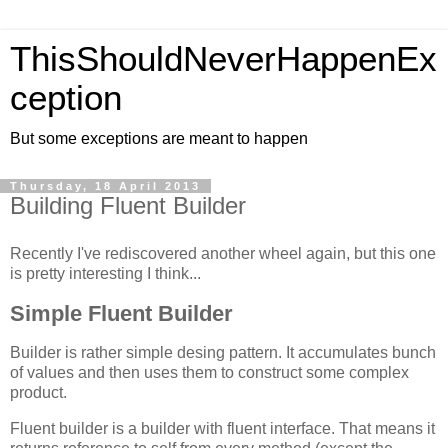
ThisShouldNeverHappenEx
ception
But some exceptions are meant to happen
Thursday, 18 April 2013
Building Fluent Builder
Recently I've rediscovered another wheel again, but this one
is pretty interesting I think...
Simple Fluent Builder
Builder is rather simple desing pattern. It accumulates bunch
of values and then uses them to construct some complex
product.
Fluent builder is a builder with fluent interface. That means it