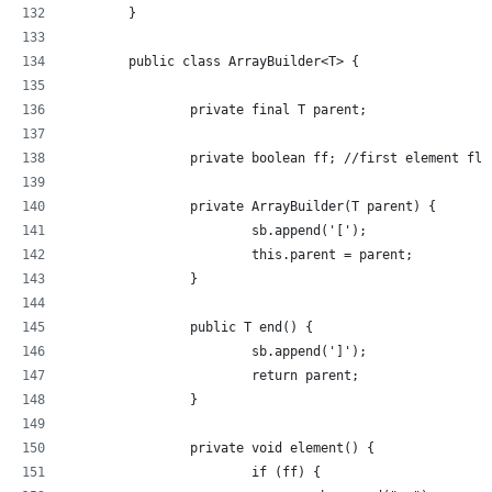
	}
	public class ArrayBuilder<T> {
		private final T parent;
		private boolean ff; //first element fla
		private ArrayBuilder(T parent) {
			sb.append('[');
			this.parent = parent;
		}
		public T end() {
			sb.append(']');
			return parent;
		}
		private void element() {
			if (ff) {