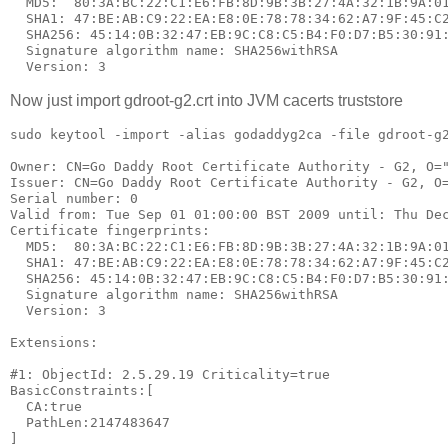
  MD5:  80:3A:BC:22:C1:E6:FB:8D:9B:3B:27:4A:32:1B:9A:01
  SHA1: 47:BE:AB:C9:22:EA:E8:0E:78:78:34:62:A7:9F:45:C2
  SHA256: 45:14:0B:32:47:EB:9C:C8:C5:B4:F0:D7:B5:30:91:
  Signature algorithm name: SHA256withRSA

Now just import gdroot-g2.crt into JVM cacerts truststore
sudo keytool -import -alias godaddyg2ca -file gdroot-g2
Owner: CN=Go Daddy Root Certificate Authority - G2, O="
Issuer: CN=Go Daddy Root Certificate Authority - G2, O=
Serial number: 0

Valid from: Tue Sep 01 01:00:00 BST 2009 until: Thu Dec
Certificate fingerprints:

  MD5:  80:3A:BC:22:C1:E6:FB:8D:9B:3B:27:4A:32:1B:9A:01
  SHA1: 47:BE:AB:C9:22:EA:E8:0E:78:78:34:62:A7:9F:45:C2
  SHA256: 45:14:0B:32:47:EB:9C:C8:C5:B4:F0:D7:B5:30:91:
  Signature algorithm name: SHA256withRSA

  Version: 3

Extensions: 

#1: ObjectId: 2.5.29.19 Criticality=true

BasicConstraints:[

  CA:true

  PathLen:2147483647

]
