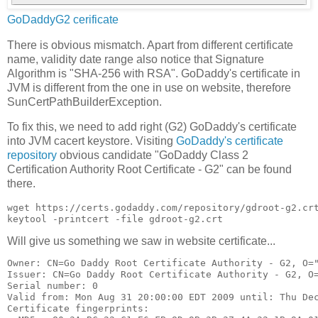
GoDaddyG2 cerificate
There is obvious mismatch. Apart from different certificate
name, validity date range also notice that Signature
Algorithm is "SHA-256 with RSA". GoDaddy's certificate in
JVM is different from the one in use on website, therefore
SunCertPathBuilderException.
To fix this, we need to add right (G2) GoDaddy's certificate
into JVM cacert keystore. Visiting
GoDaddy's certificate
repository
obvious candidate "GoDaddy Class 2
Certification Authority Root Certificate - G2" can be found
there.
wget https://certs.godaddy.com/repository/gdroot-g2.crt
Will give us something we saw in website certificate...
Owner: CN=Go Daddy Root Certificate Authority - G2, O="
Issuer: CN=Go Daddy Root Certificate Authority - G2, O=
Serial number: 0

Valid from: Mon Aug 31 20:00:00 EDT 2009 until: Thu Dec
Certificate fingerprints:
