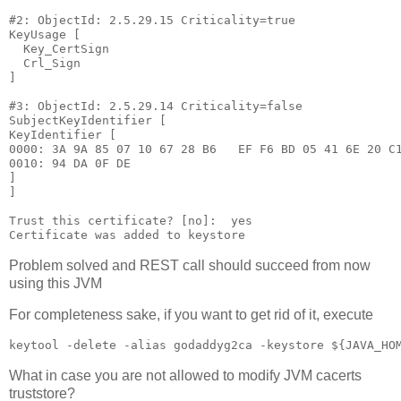
#2: ObjectId: 2.5.29.15 Criticality=true

KeyUsage [

  Key_CertSign

  Crl_Sign

]

#3: ObjectId: 2.5.29.14 Criticality=false

SubjectKeyIdentifier [

KeyIdentifier [

0000: 3A 9A 85 07 10 67 28 B6   EF F6 BD 05 41 6E 20 C1
0010: 94 DA 0F DE                                      
]

]

Trust this certificate? [no]:  yes

Problem solved and REST call should succeed from now
using this JVM
For completeness sake, if you want to get rid of it, execute
What in case you are not allowed to modify JVM cacerts
truststore?