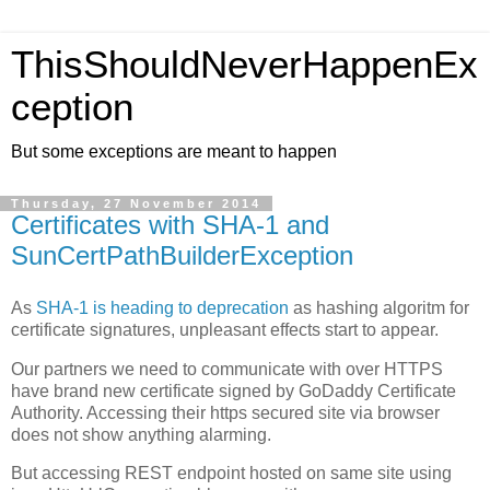
ThisShouldNeverHappenEx
ception
But some exceptions are meant to happen
Thursday, 27 November 2014
Certificates with SHA-1 and
SunCertPathBuilderException
As
SHA-1 is heading to deprecation
as hashing algoritm for
certificate signatures, unpleasant effects start to appear.
Our partners we need to communicate with over HTTPS
have brand new certificate signed by GoDaddy Certificate
Authority. Accessing their https secured site via browser
does not show anything alarming.
But accessing REST endpoint hosted on same site using