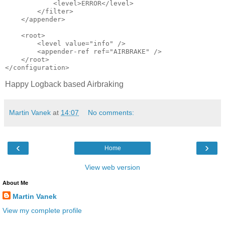
            <level>ERROR</level>

        </filter>

    </appender>

    <root>

        <level value="info" />

        <appender-ref ref="AIRBRAKE" />

    </root>

Happy Logback based Airbraking
Martin Vanek
at
14:07
No comments:
‹
›
Home
View web version
About Me
Martin Vanek
View my complete profile