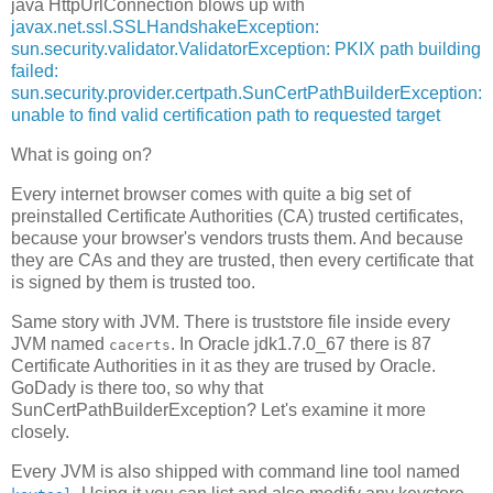
java HttpUrlConnection blows up with
javax.net.ssl.SSLHandshakeException:
sun.security.validator.ValidatorException: PKIX path building
failed:
sun.security.provider.certpath.SunCertPathBuilderException:
unable to find valid certification path to requested target
What is going on?
Every internet browser comes with quite a big set of
preinstalled Certificate Authorities (CA) trusted certificates,
because your browser's vendors trusts them. And because
they are CAs and they are trusted, then every certificate that
is signed by them is trusted too.
Same story with JVM. There is truststore file inside every
JVM named
. In Oracle jdk1.7.0_67 there is 87
cacerts
Certificate Authorities in it as they are trused by Oracle.
GoDady is there too, so why that
SunCertPathBuilderException? Let's examine it more
closely.
Every JVM is also shipped with command line tool named