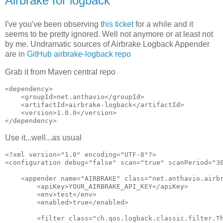
Airbrake for logback
I've you've been observing
this ticket
for a while and it
seems to be pretty ignored. Well not anymore or at least not
by me. Undramatic sources of Airbrake Logback Appender
are in
GitHub airbrake-logback repo
Grab it from Maven central repo
<dependency>

    <groupId>net.anthavio</groupId>

    <artifactId>airbrake-logback</artifactId>

    <version>1.0.0</version>

Use it...well...as usual
<?xml version="1.0" encoding="UTF-8"?>

<configuration debug="false" scan="true" scanPeriod="30
    <appender name="AIRBRAKE" class="net.anthavio.airbr
        <apiKey>YOUR_AIRBRAKE_API_KEY</apiKey>

        <env>test</env>

        <enabled>true</enabled>

        <filter class="ch.qos.logback.classic.filter.Th