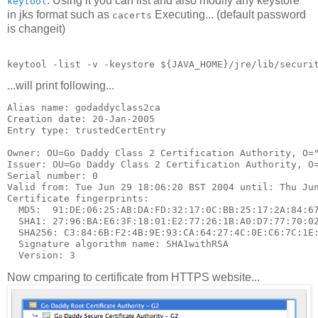
. Using it you can list and also modify any keystore
keytool
in jks format such as
Executing... (default password
cacerts
is changeit)
...will print following...
Alias name: godaddyclass2ca

Creation date: 20-Jan-2005

Entry type: trustedCertEntry

Owner: OU=Go Daddy Class 2 Certification Authority, O="
Issuer: OU=Go Daddy Class 2 Certification Authority, O=
Serial number: 0

Valid from: Tue Jun 29 18:06:20 BST 2004 until: Thu Jun
Certificate fingerprints:

  MD5:  91:DE:06:25:AB:DA:FD:32:17:0C:BB:25:17:2A:84:67
  SHA1: 27:96:BA:E6:3F:18:01:E2:77:26:1B:A0:D7:77:70:02
  SHA256: C3:84:6B:F2:4B:9E:93:CA:64:27:4C:0E:C6:7C:1E:
  Signature algorithm name: SHA1withRSA

Now cmparing to certificate from HTTPS website...