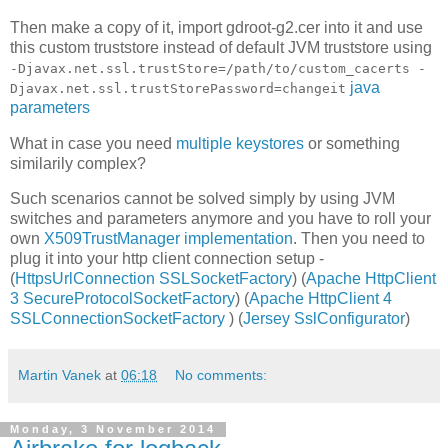
Then make a copy of it, import gdroot-g2.cer into it and use
this custom truststore instead of default JVM truststore using
-Djavax.net.ssl.trustStore=/path/to/custom_cacerts -
java
Djavax.net.ssl.trustStorePassword=changeit
parameters
What in case you need
multiple keystores
or something
similarily complex?
Such scenarios cannot be solved simply by using JVM
switches and parameters anymore and you have to roll your
own
X509TrustManager implementation
. Then you need to
plug it into your http client connection setup -
(
HttpsUrlConnection SSLSocketFactory
) (
Apache HttpClient
3 SecureProtocolSocketFactory
) (
Apache HttpClient 4
SSLConnectionSocketFactory
) (
Jersey SslConfigurator
)
Martin Vanek
at
06:18
No comments:
Monday, 3 November 2014