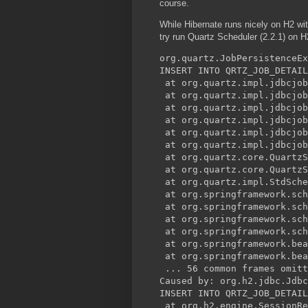
course.
While Hibernate runs nicely on H2 wi
try run Quartz Scheduler (2.2.1) on 
org.quartz.JobPersistenceEx
INSERT INTO QRTZ_JOB_DETAIL
 at org.quartz.impl.jdbcjob
 at org.quartz.impl.jdbcjob
 at org.quartz.impl.jdbcjob
 at org.quartz.impl.jdbcjob
 at org.quartz.impl.jdbcjob
 at org.quartz.impl.jdbcjob
 at org.quartz.core.QuartzS
 at org.quartz.core.QuartzS
 at org.quartz.impl.StdSche
 at org.springframework.sch
 at org.springframework.sch
 at org.springframework.sch
 at org.springframework.sch
 at org.springframework.bea
 at org.springframework.bea
 ... 56 common frames omitt
Caused by: org.h2.jdbc.Jdbc
INSERT INTO QRTZ_JOB_DETAIL
 at org.h2.engine.SessionRe