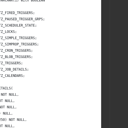
VARCHAR(1) with BOOLEAN
TZ_FIRED_TRIGGERS;
TZ_PAUSED_TRIGGER_GRPS;
TZ_SCHEDULER_STATE;
TZ_LOCKS;
TZ_SIMPLE_TRIGGERS;
TZ_SIMPROP_TRIGGERS;
TZ_CRON_TRIGGERS;
TZ_BLOB_TRIGGERS;
TZ_TRIGGERS;
TZ_JOB_DETAILS;
TZ_CALENDARS;
ETAILS(
 NOT NULL,
OT NULL,
NOT NULL,
) NULL,
250) NOT NULL,
OT NULL,