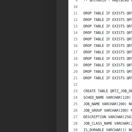
-- anthavio - Replaced 
DROP TABLE IF EXISTS QR
DROP TABLE IF EXISTS QR
DROP TABLE IF EXISTS QR
DROP TABLE IF EXISTS QR
DROP TABLE IF EXISTS QR
DROP TABLE IF EXISTS QR
DROP TABLE IF EXISTS QR
DROP TABLE IF EXISTS QR
DROP TABLE IF EXISTS QR
DROP TABLE IF EXISTS QR
DROP TABLE IF EXISTS QR
CREATE TABLE QRTZ_JOB_D
SCHED_NAME VARCHAR(120)
JOB_NAME VARCHAR(200) N
JOB_GROUP VARCHAR(200) 
DESCRIPTION VARCHAR(250
JOB_CLASS_NAME VARCHAR(
IS_DURABLE VARCHAR(1) N