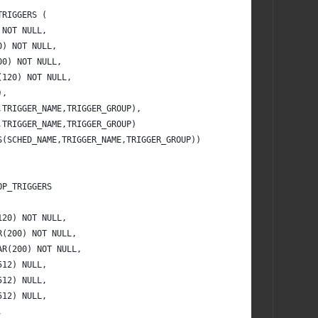
TRIGGERS (
 NOT NULL,
0) NOT NULL,
00) NOT NULL,
(120) NOT NULL,
),
,TRIGGER_NAME,TRIGGER_GROUP),
,TRIGGER_NAME,TRIGGER_GROUP)
S(SCHED_NAME,TRIGGER_NAME,TRIGGER_GROUP))
OP_TRIGGERS
120) NOT NULL,
R(200) NOT NULL,
AR(200) NOT NULL,
512) NULL,
512) NULL,
512) NULL,
,