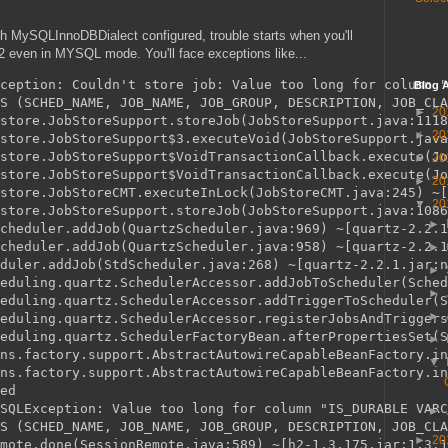
th MySQLInnoDBDialect configured, trouble starts when you'll
H2 even in MYSQL mode. You'll face exceptions like...
ception: Couldn't store job: Value too long for column "
Blog A
S (SCHED_NAME, JOB_NAME, JOB_GROUP, DESCRIPTION, JOB_CLA
►
20
store.JobStoreSupport.storeJob(JobStoreSupport.java:1118
►
20
store.JobStoreSupport$3.executeVoid(JobStoreSupport.java
store.JobStoreSupport$VoidTransactionCallback.execute(Jo
►
20
store.JobStoreSupport$VoidTransactionCallback.execute(Jo
►
20
store.JobStoreCMT.executeInLock(JobStoreCMT.java:245) ~[
▼
20
store.JobStoreSupport.storeJob(JobStoreSupport.java:1086
►
cheduler.addJob(QuartzScheduler.java:969) ~[quartz-2.2.1
cheduler.addJob(QuartzScheduler.java:958) ~[quartz-2.2.1
►
duler.addJob(StdScheduler.java:268) ~[quartz-2.2.1.jar:n
►
eduling.quartz.SchedulerAccessor.addJobToScheduler(Sched
►
eduling.quartz.SchedulerAccessor.addTriggerToScheduler(S
►
eduling.quartz.SchedulerAccessor.registerJobsAndTriggers
eduling.quartz.SchedulerFactoryBean.afterPropertiesSet(S
►
ns.factory.support.AbstractAutowireCapableBeanFactory.in
▼
ns.factory.support.AbstractAutowireCapableBeanFactory.in
ed

SQLException: Value too long for column "IS_DURABLE VARC
►
S (SCHED_NAME, JOB_NAME, JOB_GROUP, DESCRIPTION, JOB_CLA
►
20
mote.done(SessionRemote.java:589) ~[h2-1.3.175.jar:1.3.1