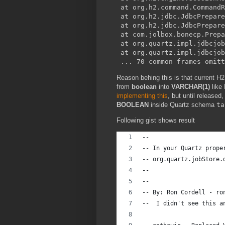
 at org.h2.command.CommandR
 at org.h2.jdbc.JdbcPrepare
 at org.h2.jdbc.JdbcPrepare
 at com.jolbox.bonecp.Prepa
 at org.quartz.impl.jdbcjob
 at org.quartz.impl.jdbcjob
Reason behing this is that current H2
from
boolean
into
VARCHAR(1)
like
implementing this
, but until release
BOOLEAN
inside Quartz schema
ta
Following gist shows result
--
-- In your Quartz prope
-- org.quartz.jobStore.
--
--
-- By: Ron Cordell - ro
--  I didn't see this a