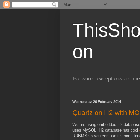
ThisSho
on
But some exceptions are me
Wednesday, 26 February 2014
Quartz on H2 with 
We are using embedded H2 database f
uses MySQL. H2 database has cool
RDBMS so you can use it's non stand