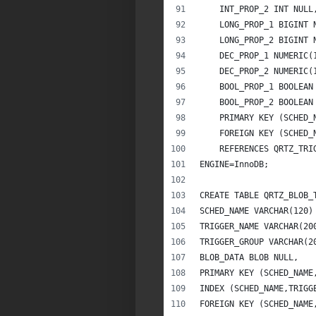
    INT_PROP_2 INT NULL
    LONG_PROP_1 BIGINT 
    LONG_PROP_2 BIGINT 
    DEC_PROP_1 NUMERIC(
    DEC_PROP_2 NUMERIC(
    BOOL_PROP_1 BOOLEAN
    BOOL_PROP_2 BOOLEAN
    PRIMARY KEY (SCHED_
    FOREIGN KEY (SCHED_
    REFERENCES QRTZ_TRI
ENGINE=InnoDB;
CREATE TABLE QRTZ_BLOB_
SCHED_NAME VARCHAR(120)
TRIGGER_NAME VARCHAR(20
TRIGGER_GROUP VARCHAR(2
BLOB_DATA BLOB NULL,
PRIMARY KEY (SCHED_NAME
INDEX (SCHED_NAME,TRIGG
FOREIGN KEY (SCHED_NAME