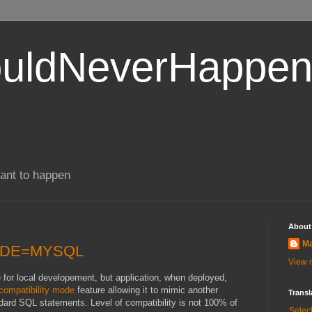
uldNeverHappen
ant to happen
About
Ma
MODE=MYSQL
View m
or local developement, but application, when deployed,
compatibility mode
feature allowing it to mimic another
Transl
ard SQL statements. Level of compatibility is not 100% of
Selec