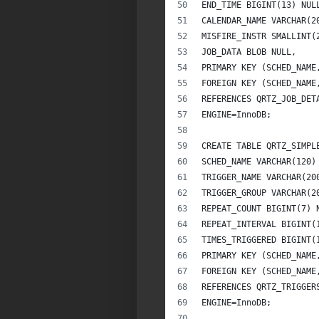
END_TIME BIGINT(13) NUL
CALENDAR_NAME VARCHAR(2
MISFIRE_INSTR SMALLINT(
JOB_DATA BLOB NULL,
PRIMARY KEY (SCHED_NAME
FOREIGN KEY (SCHED_NAME
REFERENCES QRTZ_JOB_DET
ENGINE=InnoDB;
CREATE TABLE QRTZ_SIMPL
SCHED_NAME VARCHAR(120)
TRIGGER_NAME VARCHAR(20
TRIGGER_GROUP VARCHAR(2
REPEAT_COUNT BIGINT(7) 
REPEAT_INTERVAL BIGINT(
TIMES_TRIGGERED BIGINT(
PRIMARY KEY (SCHED_NAME
FOREIGN KEY (SCHED_NAME
REFERENCES QRTZ_TRIGGER
ENGINE=InnoDB;