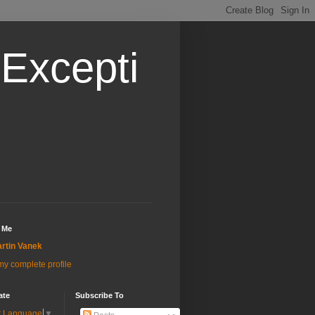
Excepti
 Me
rtin Vanek
y complete profile
ate
Subscribe To
t Language
▼