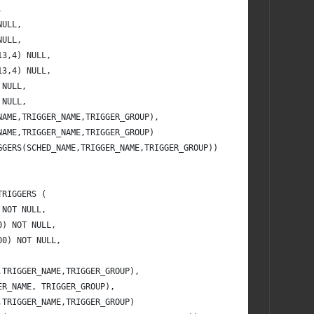
,
NULL,
NULL,
13,4) NULL,
13,4) NULL,
 NULL,
 NULL,
NAME,TRIGGER_NAME,TRIGGER_GROUP),
NAME,TRIGGER_NAME,TRIGGER_GROUP) 
GGERS(SCHED_NAME,TRIGGER_NAME,TRIGGER_GROUP))
TRIGGERS (
 NOT NULL,
0) NOT NULL,
00) NOT NULL,
,TRIGGER_NAME,TRIGGER_GROUP),
ER_NAME, TRIGGER_GROUP),
,TRIGGER_NAME,TRIGGER_GROUP)