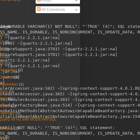
Posts
All Comments
IS_DURABLE VARCHAR(1) NOT NULL": "'TRUE' (4)"; SQL state
rchive
SS_NAME, IS_DURABLE, IS_NONCONCURRENT, IS_UPDATE_DATA, R
18
(1)
) ~[quartz-2.2.1.jar:na]

17
(2)
:1090) ~[quartz-2.2.1.jar:na]

bStoreSupport.java:3703) ~[quartz-2.2.1.jar:na]

16
(3)
bStoreSupport.java:3701) ~[quartz-2.2.1.jar:na]

15
(1)
quartz-2.2.1.jar:na]

14
(17)
) ~[quartz-2.2.1.jar:na]

November
(2)
.jar:na]

.jar:na]

October
(2)
a]

September
(1)
ulerAccessor.java:342) ~[spring-context-support-4.0.1.RE
June
(1)
chedulerAccessor.java:365) ~[spring-context-support-4.0.
April
(6)
(SchedulerAccessor.java:303) ~[spring-context-support-4.
chedulerFactoryBean.java:514) ~[spring-context-support-4
March
(2)
vokeInitMethods(AbstractAutowireCapableBeanFactory.java:
February
(1)
itializeBean(AbstractAutowireCapableBeanFactory.java:154
Quartz on H2 with MODE=MYSQL
HAR(1) NOT NULL": "'TRUE' (4)"; SQL statement:

January
(2)
SS_NAME, IS_DURABLE, IS_NONCONCURRENT, IS_UPDATE_DATA, R
13
(6)
75]
