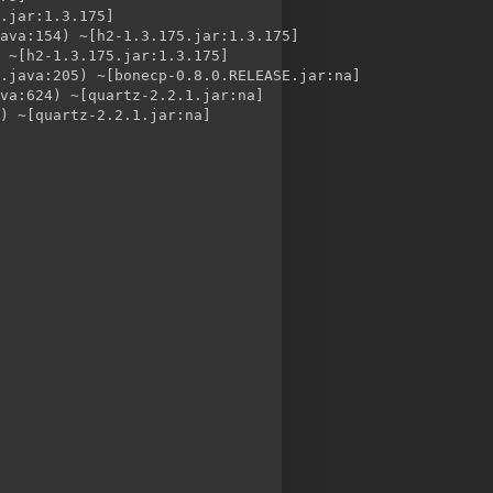
.jar:1.3.175]

ava:154) ~[h2-1.3.175.jar:1.3.175]

 ~[h2-1.3.175.jar:1.3.175]

.java:205) ~[bonecp-0.8.0.RELEASE.jar:na]

va:624) ~[quartz-2.2.1.jar:na]

) ~[quartz-2.2.1.jar:na]

te
Quartz to create the tables in a MySQL database, modified to use