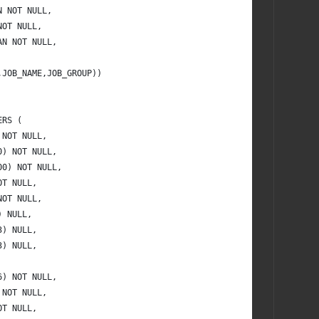
N NOT NULL,
NOT NULL,
AN NOT NULL,
,JOB_NAME,JOB_GROUP))
ERS (
 NOT NULL,
0) NOT NULL,
00) NOT NULL,
OT NULL,
NOT NULL,
) NULL,
3) NULL,
3) NULL,
6) NOT NULL,
 NOT NULL,
OT NULL,