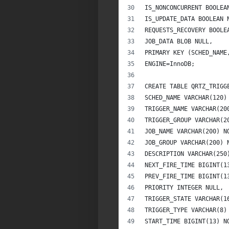
IS_NONCONCURRENT BOOLEA
IS_UPDATE_DATA BOOLEAN 
REQUESTS_RECOVERY BOOLE
JOB_DATA BLOB NULL,
PRIMARY KEY (SCHED_NAME
ENGINE=InnoDB;
CREATE TABLE QRTZ_TRIGG
SCHED_NAME VARCHAR(120)
TRIGGER_NAME VARCHAR(20
TRIGGER_GROUP VARCHAR(2
JOB_NAME VARCHAR(200) N
JOB_GROUP VARCHAR(200) 
DESCRIPTION VARCHAR(250
NEXT_FIRE_TIME BIGINT(1
PREV_FIRE_TIME BIGINT(1
PRIORITY INTEGER NULL,
TRIGGER_STATE VARCHAR(1
TRIGGER_TYPE VARCHAR(8)
START_TIME BIGINT(13) N