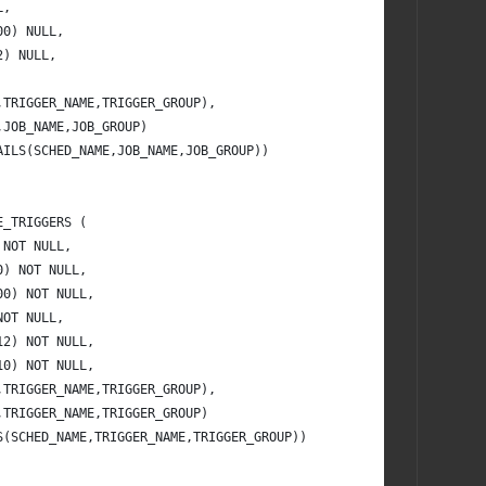
L,
00) NULL,
2) NULL,
,TRIGGER_NAME,TRIGGER_GROUP),
,JOB_NAME,JOB_GROUP)
AILS(SCHED_NAME,JOB_NAME,JOB_GROUP))
E_TRIGGERS (
 NOT NULL,
0) NOT NULL,
00) NOT NULL,
NOT NULL,
12) NOT NULL,
10) NOT NULL,
,TRIGGER_NAME,TRIGGER_GROUP),
,TRIGGER_NAME,TRIGGER_GROUP)
S(SCHED_NAME,TRIGGER_NAME,TRIGGER_GROUP))