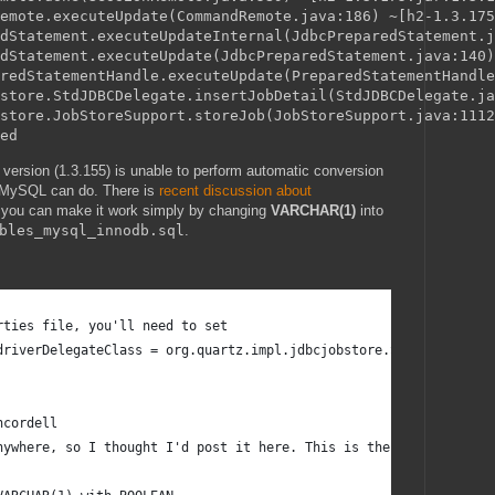
emote.executeUpdate(CommandRemote.java:186) ~[h2-1.3.175
dStatement.executeUpdateInternal(JdbcPreparedStatement.j
dStatement.executeUpdate(JdbcPreparedStatement.java:140)
redStatementHandle.executeUpdate(PreparedStatementHandle
store.StdJDBCDelegate.insertJobDetail(StdJDBCDelegate.ja
store.JobStoreSupport.storeJob(JobStoreSupport.java:1112
 version (1.3.155) is unable to perform automatic conversion
 MySQL can do. There is
recent discussion about
d, you can make it work simply by changing
VARCHAR(1)
into
bles_mysql_innodb.sql
.
rties file, you'll need to set 
driverDelegateClass = org.quartz.impl.jdbcjobstore.StdJDBCDelega
ncordell
nywhere, so I thought I'd post it here. This is the script from 