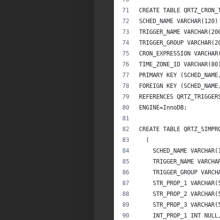
CREATE TABLE QRTZ_CRON_
SCHED_NAME VARCHAR(120)
TRIGGER_NAME VARCHAR(20
TRIGGER_GROUP VARCHAR(2
CRON_EXPRESSION VARCHAR
TIME_ZONE_ID VARCHAR(80
PRIMARY KEY (SCHED_NAME
FOREIGN KEY (SCHED_NAME
REFERENCES QRTZ_TRIGGER
ENGINE=InnoDB;
CREATE TABLE QRTZ_SIMPR
  (          
    SCHED_NAME VARCHAR(
    TRIGGER_NAME VARCHA
    TRIGGER_GROUP VARCH
    STR_PROP_1 VARCHAR(
    STR_PROP_2 VARCHAR(
    STR_PROP_3 VARCHAR(
    INT_PROP_1 INT NULL