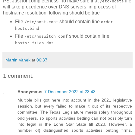
PS: Just for completeness. To make sure that
file
/etc/hosts
will take precedence over DNS servers, in process of
hostname resolution, following should be true
File
should contain line
/etc/host.conf
order
hosts,bind
File
should contain line
/etc/nsswitch.conf
hosts: files dns
Martin Vanek
at
06:37
1 comment:
Anonymous
7 December 2022 at 23:43
Multiple bills got here into account in the 2021 legislative
session, but every failed to make it out of its respective
committee. The Texas Legislature meets solely throughout
odd years, so sports activities betting can not possibly turn
into legal in the Lone Star State till 2023. However, a
number of} distinguished sports activities betting firms,