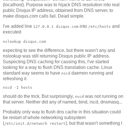
(localhost). Purpose was to hijack DNS resolution into real
public Disqus IP address, obtained from DNS server, to
make disqus.com calls fail. Dead simple.
I've added line
into
and
127.0.0.1 disqus.com
/etc/hosts
executed
nslookup disqus.com
expecting to see the difference, but there wasn't any and
nslookup was still returning Disqus public IP address.
Suspecting DNS caching for causing this, I've started
looking for a way to flush DNS translation cache. Linux
standard way seems to have
daemon running and
nscd
refreshing it
nscd -I hosts
should do the trick. But surprisingly,
was not running on
nscd
that server. Neither did any of named, bind, rscd, dnsmasq...
Probably only way to flush dns cache in this situation could
be restart of whole networking subsystem
(
), but that wasn't something I
/etc/init.d/network restart