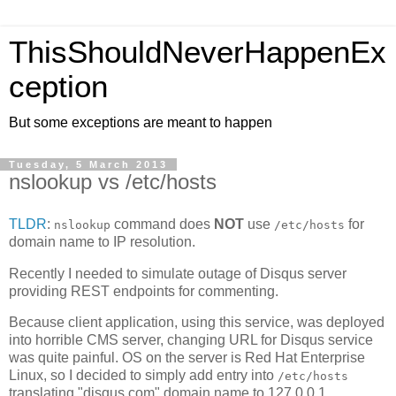
ThisShouldNeverHappenEx
ception
But some exceptions are meant to happen
Tuesday, 5 March 2013
nslookup vs /etc/hosts
TLDR
:
command does
NOT
use
for
nslookup
/etc/hosts
domain name to IP resolution.
Recently I needed to simulate outage of Disqus server
providing REST endpoints for commenting.
Because client application, using this service, was deployed
into horrible CMS server, changing URL for Disqus service
was quite painful. OS on the server is Red Hat Enterprise
Linux, so I decided to simply add entry into
/etc/hosts
translating "disqus.com" domain name to 127.0.0.1