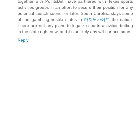
together with PointsBet, have partnered with Texas sports
activities groups in an effort to secure their position for any
potential launch sooner or later. South Carolina stays some
of the gambling-hostile states in
카지노사이트
the nation.
There are not any plans to legalize sports activities betting
in the state right now, and it's unlikely any will surface soon.
Reply