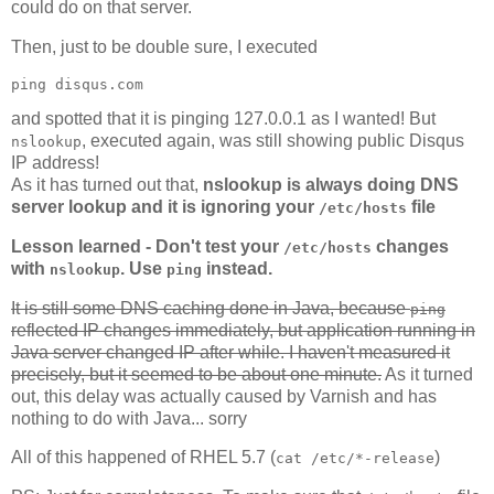
could do on that server.
Then, just to be double sure, I executed
ping disqus.com
and spotted that it is pinging 127.0.0.1 as I wanted! But
, executed again, was still showing public Disqus
nslookup
IP address!
As it has turned out that,
nslookup is always doing DNS
server lookup and it is ignoring your
file
/etc/hosts
Lesson learned - Don't test your
changes
/etc/hosts
with
. Use
instead.
nslookup
ping
It is still some DNS caching done in Java, because
ping
reflected IP changes immediately, but application running in
Java server changed IP after while. I haven't measured it
precisely, but it seemed to be about one minute.
As it turned
out, this delay was actually caused by Varnish and has
nothing to do with Java... sorry
All of this happened of RHEL 5.7 (
)
cat /etc/*-release