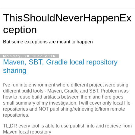
ThisShouldNeverHappenEx
ception
But some exceptions are meant to happen
Monday, 20 June 2016
Maven, SBT, Gradle local repository
sharing
I've run into environment where different project were using
different build tools - Maven, Gradle and SBT. Problem was
how to reuse build artifacts between them and here goes
small summary of my investigation. I will cover only local file
repositories and NOT publishing/retrieving to/from remote
repositories.
TL;DR every tool is able to use publish into and retrieve from
Maven local repository