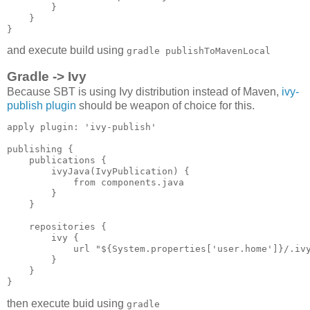
        }

    }

and execute build using
gradle publishToMavenLocal
Gradle -> Ivy
Because SBT is using Ivy distribution instead of Maven,
ivy-
publish plugin
should be weapon of choice for this.
apply plugin: 'ivy-publish'

publishing {

    publications {

        ivyJava(IvyPublication) {

            from components.java

        }

    }

    repositories {

        ivy {

            url "${System.properties['user.home']}/.ivy
        } 

    }

then execute buid using
gradle