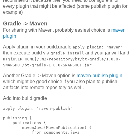
recommend it because then you need to configure it for
every plugin that might be affected (some publish plugin for
example)
Gradle -> Maven
For sharing with Maven, probably easiest choice is
maven
plugin
Apply plugin in your build.gradle
apply plugin: 'maven'
then execute build via
and your jar will land
gradle install
in
${USER_HOME}/.m2/repository/bt/bt-gradle/1.0.0-
SNAPSHOT/bt-gradle-1.0.0-SNAPSHOT.jar
Another Gradle -> Maven option is
maven-publish plugin
which might be good choice if you also plan to publish
artifacts into remote repository as well.
Add into build.gradle
apply plugin: 'maven-publish'

publishing {

    publications {

        mavenJava(MavenPublication) {

            from components.java
