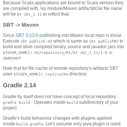
Because Scala applications are bound to Scala version they
are compiled with, Ivy module/Maven artifactId/Jar file name
will be
to reflect that.
bt-sbt_2.11
SBT -> Maven
Since
SBT 0.13.0
publishing into Maven local repo is trivial.
Execute
which is same as
to
sbt publish-m2
sbt publishM2
build and store compiled binary, source and javadoc jars into
${USER_HOME}/.m2/repository/bt/bt-sbt_2.11/1.0.0-
SNAPSHOT
Note that for file cache of remote repository's artifacts SBT
uses
directory.
${USER_HOME}/.ivy2/cache
Gradle 2.14
Gradle by itself does not have concept of local repository.
- Operates inside
subdirectory of your
gradle build
build
project
Gradle's build behaviour changes with plugins applied
inside
. Let's assume only java plugin is used
build.gradle