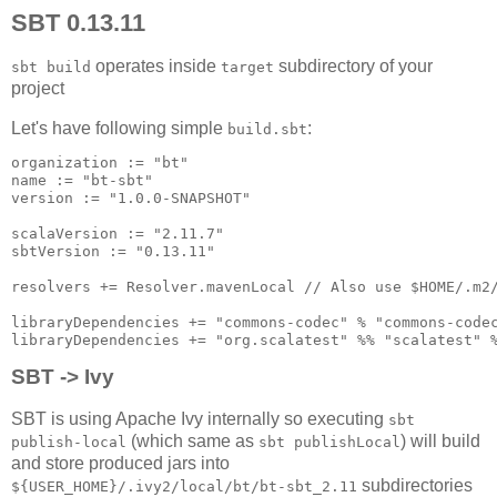
SBT 0.13.11
operates inside
subdirectory of your
sbt build
target
project
Let's have following simple
:
build.sbt
organization := "bt"

name := "bt-sbt"

version := "1.0.0-SNAPSHOT"

scalaVersion := "2.11.7"

sbtVersion := "0.13.11"

resolvers += Resolver.mavenLocal // Also use $HOME/.m2/
libraryDependencies += "commons-codec" % "commons-codec
SBT -> Ivy
SBT is using Apache Ivy internally so executing
sbt
(which same as
) will build
publish-local
sbt publishLocal
and store produced jars into
subdirectories
${USER_HOME}/.ivy2/local/bt/bt-sbt_2.11