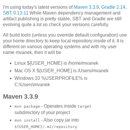
I'm using today's latest versions of
Maven 3.3.9
,
Gradle 2.14
,
SBT 0.13.11
While Maven dependency management and
artifact publishing is pretty stable, SBT and Gradle are still
evolving quite a lot so check your versions carefully.
All build tools (unless you override default configuration) use
your home directory to keep local repository inside of it. It is
different on various operating systems and with my user
name mvanek, then it will be
Linux ${USER_HOME} is /home/mvanek
Mac OS X ${USER_HOME} is /Users/mvanek
Windows 10 %USERPROFILE% is
C:\Users\mvanek
Maven 3.3.9
- Operates inside
mvn package
target
subdirectory of your project
- Also copy jar into
mvn install
${USER_HOME}/.m2/repository