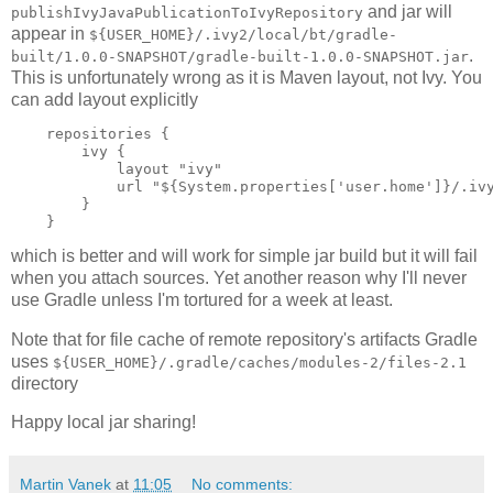
and jar will
publishIvyJavaPublicationToIvyRepository
appear in
${USER_HOME}/.ivy2/local/bt/gradle-
.
built/1.0.0-SNAPSHOT/gradle-built-1.0.0-SNAPSHOT.jar
This is unfortunately wrong as it is Maven layout, not Ivy. You
can add layout explicitly
    repositories {

        ivy {

            layout "ivy"

            url "${System.properties['user.home']}/.ivy
        } 

which is better and will work for simple jar build but it will fail
when you attach sources. Yet another reason why I'll never
use Gradle unless I'm tortured for a week at least.
Note that for file cache of remote repository's artifacts Gradle
uses
${USER_HOME}/.gradle/caches/modules-2/files-2.1
directory
Happy local jar sharing!
Martin Vanek
at
11:05
No comments: