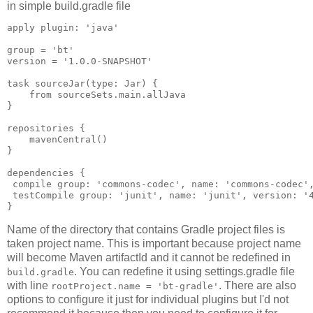
in simple build.gradle file
apply plugin: 'java'

group = 'bt'

version = '1.0.0-SNAPSHOT'

task sourceJar(type: Jar) {

    from sourceSets.main.allJava

}

repositories {

    mavenCentral()

}

dependencies {

 compile group: 'commons-codec', name: 'commons-codec',
 testCompile group: 'junit', name: 'junit', version: '4
Name of the directory that contains Gradle project files is
taken project name. This is important because project name
will become Maven artifactId and it cannot be redefined in
. You can redefine it using settings.gradle file
build.gradle
with line
. There are also
rootProject.name = 'bt-gradle'
options to configure it just for individual plugins but I'd not